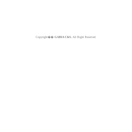
Copyright��
GABIA C&S.
All Right Reserved.