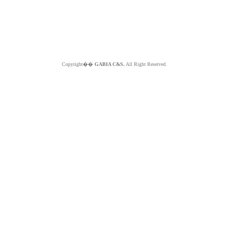
Copyright��
GABIA C&S.
All Right Reserved.